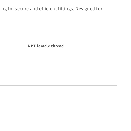
g for secure and efficient fittings. Designed for
NPT female thread