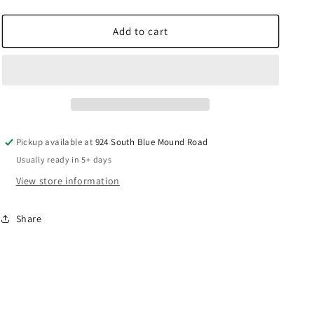
quantity
quantity
for
for
Prevost
Prevost
Add to cart
Straight
Straight
Aluminum
Aluminum
Tapping
Tapping
Flange
Flange
Parallel
Parallel
Female
Female
Thread
Thread
Pickup available at
924 South Blue Mound Road
-
-
Usually ready in 5+ days
PPS1
PPS1
BFT
BFT
View store information
Share