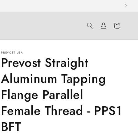
Log
Cart
in
PREVOST USA
Prevost Straight
Aluminum Tapping
Flange Parallel
Female Thread - PPS1
BFT