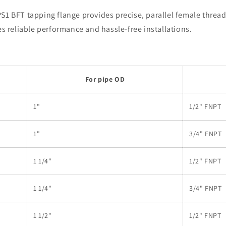
1 BFT tapping flange provides precise, parallel female threadin
es reliable performance and hassle-free installations.
For pipe OD
1"
1/2" FNPT
1"
3/4" FNPT
1 1/4"
1/2" FNPT
1 1/4"
3/4" FNPT
1 1/2"
1/2" FNPT