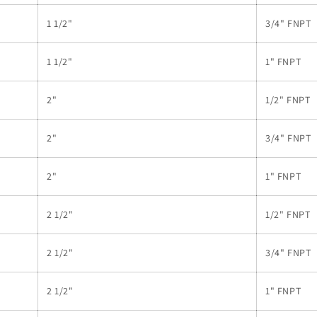
1 1/2"
3/4" FNPT
1 1/2"
1" FNPT
2"
1/2" FNPT
2"
3/4" FNPT
2"
1" FNPT
2 1/2"
1/2" FNPT
2 1/2"
3/4" FNPT
2 1/2"
1" FNPT