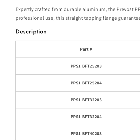
Expertly crafted from durable aluminum, the Prevost PPS
professional use, this straight tapping flange guarante
Description
Part #
PPS1 BFT25203
PPS1 BFT25204
PPS1 BFT32203
PPS1 BFT32204
PPS1 BFT40203