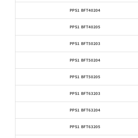
PPS1 BFT40204
PPS1 BFT40205
PPS1 BFT50203
PPS1 BFT50204
PPS1 BFT50205
PPS1 BFT63203
PPS1 BFT63204
PPS1 BFT63205