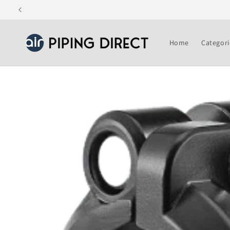
Skip to
content
Home
Categori
Skip to
product
information