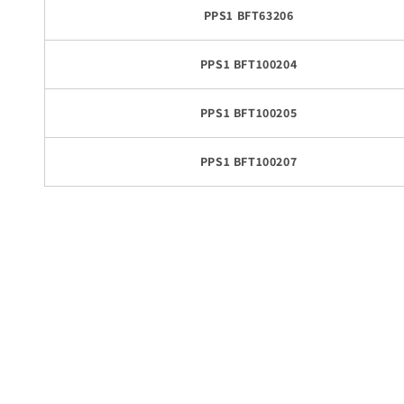
PPS1 BFT63206
PPS1 BFT100204
PPS1 BFT100205
PPS1 BFT100207