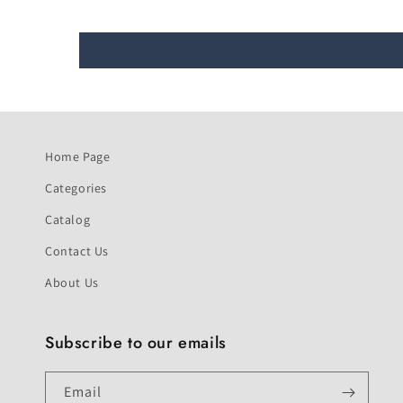
Home Page
Categories
Catalog
Contact Us
About Us
Subscribe to our emails
Email