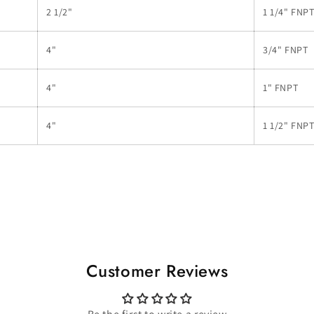
2 1/2"
1 1/4" FNP
4"
3/4" FNPT
4"
1" FNPT
4"
1 1/2" FNP
Customer Reviews