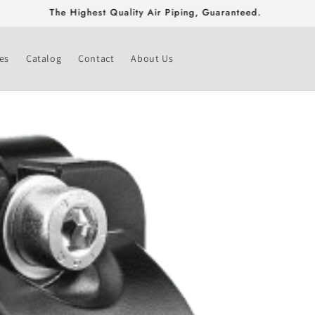
Free Shipping On Fittings & Valves Greater Than $500!
es
Catalog
Contact
About Us