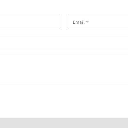
Email
*