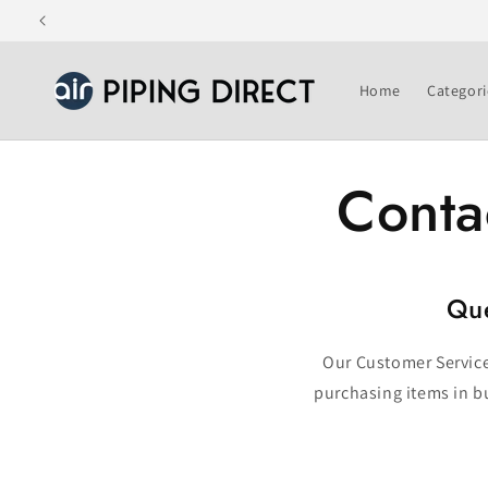
Skip to
content
Home
Categori
Conta
Que
Our Customer Service 
purchasing items in bu