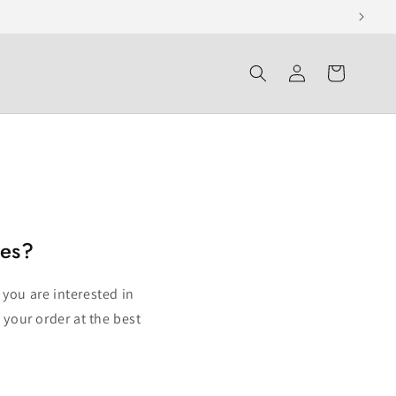
Log
Cart
in
ies?
 you are interested in
 your order at the best