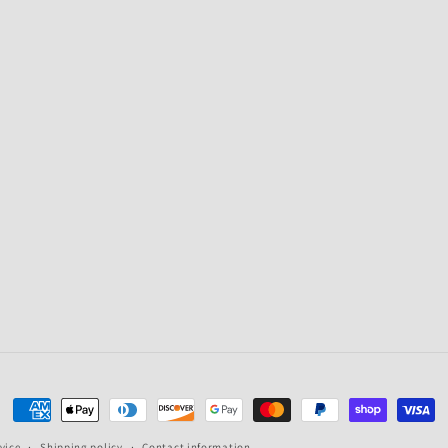
Payment
methods
vice
Shipping policy
Contact information