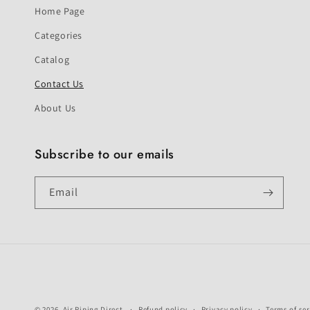
Home Page
Categories
Catalog
Contact Us
About Us
Subscribe to our emails
Email
© 2026,
Air Piping Direct
Refund policy
Privacy policy
Terms of ser