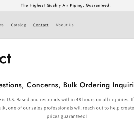
The Highest Quality Air Piping, Guaranteed.
es
Catalog
Contact
About Us
ct
stions, Concerns, Bulk Ordering Inquir
is U.S. Based and responds within 48 hours on all inquiries. If
lk, one of our sales professionals will reach out to help create
prices guaranteed!