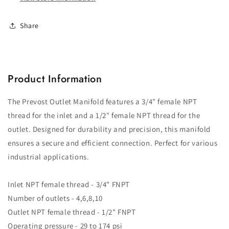
FNPT
FNPT
Share
Product Information
The Prevost Outlet Manifold features a 3/4" female NPT
thread for the inlet and a 1/2" female NPT thread for the
outlet. Designed for durability and precision, this manifold
ensures a secure and efficient connection. Perfect for various
industrial applications.
Inlet NPT female thread - 3/4" FNPT
Number of outlets - 4,6,8,10
Outlet NPT female thread - 1/2" FNPT
Operating pressure - 29 to 174 psi