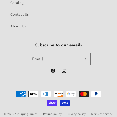
Catalog
Contact Us
About Us
Subscribe to our emails
Email
Facebook
Instagram
Payment
methods
© 2026,
Air Piping Direct
Refund policy
Privacy policy
Terms of service