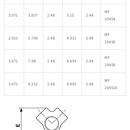
MF
3.071
3.937
2.48
3.15
2.48
204S4
MF
2.913
5.709
2.48
4.921
2.48
204S6
MF
3.071
7.48
2.48
6.693
2.48
204S8
MF
3.071
9.252
2.48
8.465
2.48
204S10