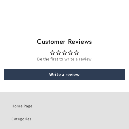
Customer Reviews
Be the first to write a review
Write a review
Home Page
Categories