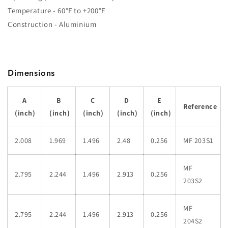
Temperature - 60°F to +200°F
Construction - Aluminium
Dimensions
A
B
C
D
E
Reference
(inch)
(inch)
(inch)
(inch)
(inch)
2.008
1.969
1.496
2.48
0.256
MF 203S1
MF
2.795
2.244
1.496
2.913
0.256
203S2
MF
2.795
2.244
1.496
2.913
0.256
204S2