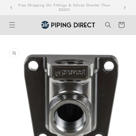
Skip to
Free Shipping On Fittings & Valves Greater Than
teed.
content
$500!
Cart
Skip to
product
information