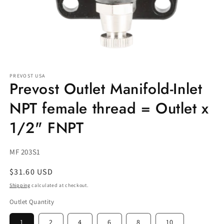
Open
media
PREVOST USA
1
Prevost Outlet Manifold-Inlet
in
modal
NPT female thread = Outlet x
1/2" FNPT
SKU:
MF 203S1
Regular
$31.60 USD
price
Shipping
calculated at checkout.
Outlet Quantity
1
2
4
6
8
10