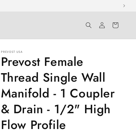
Log
Cart
in
PREVOST USA
Prevost Female
Thread Single Wall
Manifold - 1 Coupler
& Drain - 1/2" High
Flow Profile