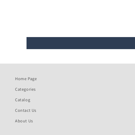
Home Page
Categories
Catalog
Contact Us
About Us