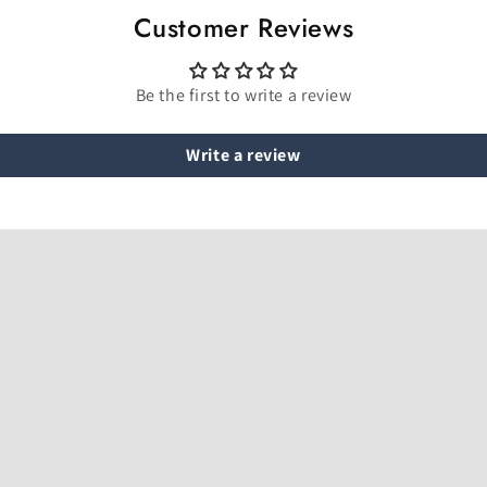
Customer Reviews
Be the first to write a review
Write a review