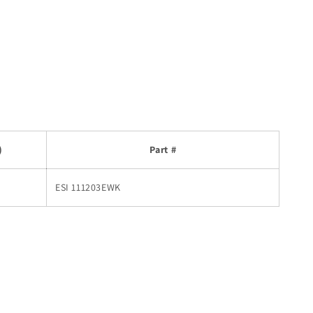
)
Part #
ESI 111203EWK