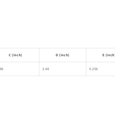
C (inch)
D (inch)
E (inch
496
2.48
0.256