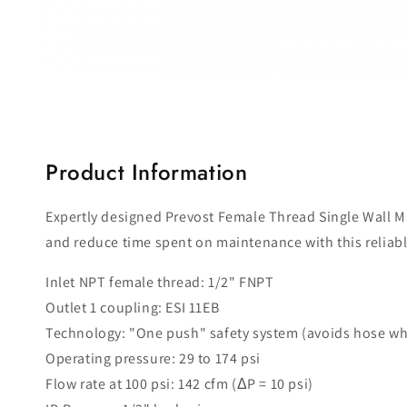
Open
media
1
in
modal
Product Information
Expertly designed Prevost Female Thread Single Wall Mani
and reduce time spent on maintenance with this reliab
Inlet NPT female thread: 1/2" FNPT
Outlet 1 coupling: ESI 11EB
Technology: "One push" safety system (avoids hose wh
Operating pressure: 29 to 174 psi
Flow rate at 100 psi: 142 cfm (ΔP = 10 psi)