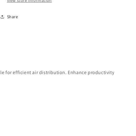
View store information
-
-
1/2&quot;
1/2&quot;
Share
High
High
Flow
Flow
Profile
Profile
 for efficient air distribution. Enhance productivity