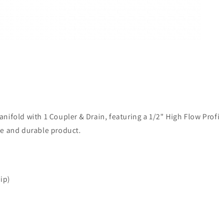
fold with 1 Coupler & Drain, featuring a 1/2" High Flow Profile
le and durable product.
ip)