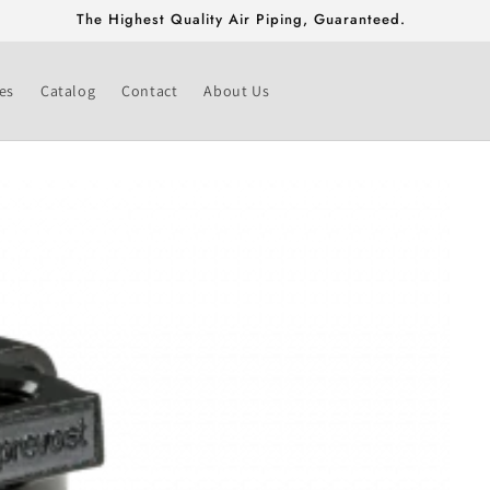
Free Shipping On Fittings & Valves Greater Than $500!
es
Catalog
Contact
About Us