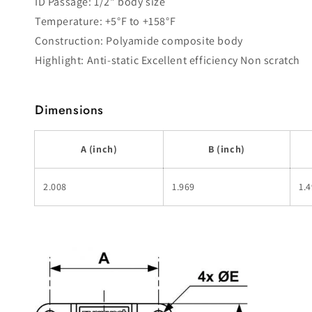
ID Passage: 1/2" body size
Temperature: +5°F to +158°F
Construction: Polyamide composite body
Highlight: Anti-static Excellent efficiency Non scratch
Dimensions
A (inch)
B (inch)
2.008
1.969
1.