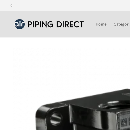
Skip to
content
Home
Categori
Skip to
product
information