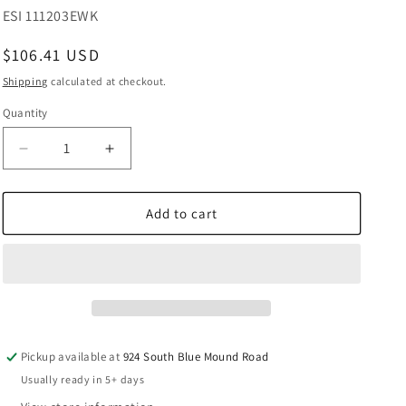
SKU:
ESI 111203EWK
Regular
$106.41 USD
price
Shipping
calculated at checkout.
Quantity
Decrease
Increase
quantity
quantity
for
for
Prevost
Prevost
Add to cart
Female
Female
Thread
Thread
Single
Single
Wall
Wall
Manifold
Manifold
-
-
1
1
Pickup available at
924 South Blue Mound Road
Coupler
Coupler
Usually ready in 5+ days
&amp;
&amp;
Drain
Drain