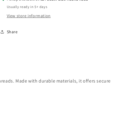
Couplers
Couplers
Usually ready in 5+ days
&amp;
&amp;
Drain
Drain
View store information
-
-
1/2&quot;
1/2&quot;
Share
Automotive
Automotive
Profile
Profile
hreads. Made with durable materials, it offers secure