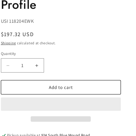
Profile
SKU:
USI 118204EWK
Regular
$197.32 USD
price
Shipping
calculated at checkout.
Quantity
Decrease
Increase
quantity
quantity
for
for
Prevost
Prevost
Add to cart
Female
Female
Thread
Thread
Double
Double
Wall
Wall
Manifold
Manifold
-
-
2
2
Pickup available at
924 South Blue Mound Road