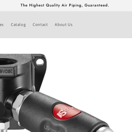
Free Shipping On Fittings & Valves Greater Than $500!
es
Catalog
Contact
About Us