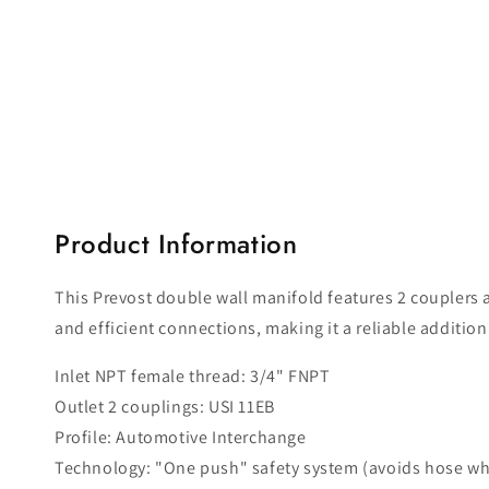
Product Information
This Prevost double wall manifold features 2 couplers a
and efficient connections, making it a reliable additio
Inlet NPT female thread: 3/4" FNPT
Outlet 2 couplings: USI 11EB
Profile: Automotive Interchange
Technology: "One push" safety system (avoids hose wh