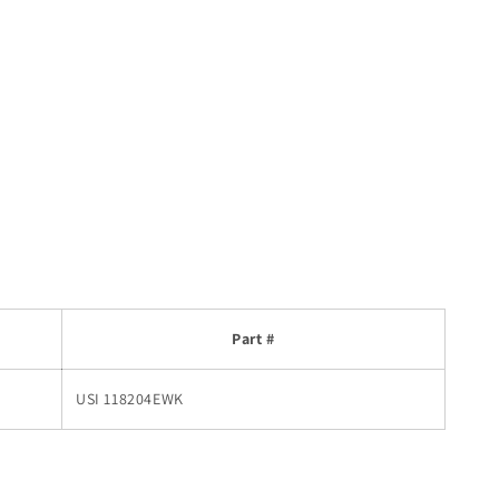
Part #
USI 118204EWK