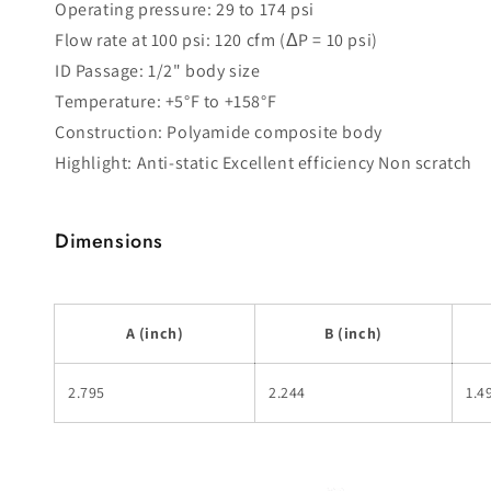
Operating pressure: 29 to 174 psi
Flow rate at 100 psi: 120 cfm (ΔP = 10 psi)
ID Passage: 1/2" body size
Temperature: +5°F to +158°F
Construction: Polyamide composite body
Highlight: Anti-static Excellent efficiency Non scratch
Dimensions
A (inch)
B (inch)
2.795
2.244
1.4