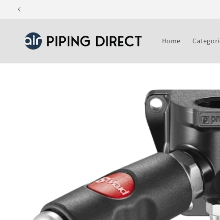
Skip to
content
Home
Categori
Skip to
product
information