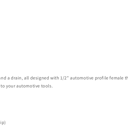
nd a drain, all designed with 1/2" automotive profile female t
n to your automotive tools.
ip)