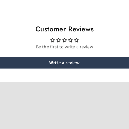
Customer Reviews
Be the first to write a review
Write a review