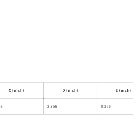
C (inch)
D (inch)
E (inch)
96
2.756
0.256