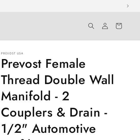
Log
Cart
in
PREVOST USA
Prevost Female
Thread Double Wall
Manifold - 2
Couplers & Drain -
1/2" Automotive