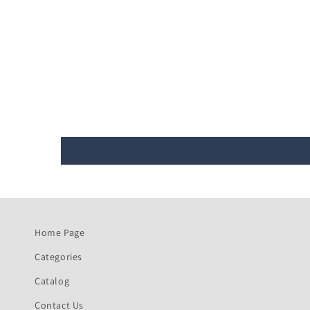
Home Page
Categories
Catalog
Contact Us