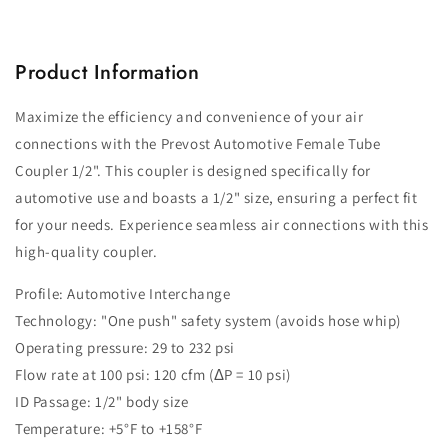
Product Information
Maximize the efficiency and convenience of your air
connections with the Prevost Automotive Female Tube
Coupler 1/2". This coupler is designed specifically for
automotive use and boasts a 1/2" size, ensuring a perfect fit
for your needs. Experience seamless air connections with this
high-quality coupler.
Profile: Automotive Interchange
Technology: "One push" safety system (avoids hose whip)
Operating pressure: 29 to 232 psi
Flow rate at 100 psi: 120 cfm (ΔP = 10 psi)
ID Passage: 1/2" body size
Temperature: +5°F to +158°F