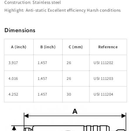
Construction: Stainless steel
Highlight: Anti-static Excellent efficiency Harsh conditions
Dimensions
A (inch)
B (inch)
C (mm)
Reference
3.917
1.457
26
USI 111202
4.016
1.457
26
USI 111203
4.252
1.457
30
USI 111204