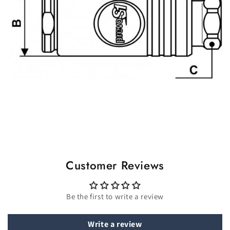
Customer Reviews
Be the first to write a review
Write a review