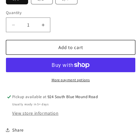
Quantity
Decrease
Increase
quantity
quantity
for
for
Prevost
Prevost
Add to cart
Automotive
Automotive
Female
Female
Coupler
Coupler
Stainless
Stainless
Steel
Steel
More payment options
Body
Body
1/2&quot;
1/2&quot;
Pickup available at
924 South Blue Mound Road
PrevoS1
PrevoS1
Usually ready in 5+ days
-
-
USI
USI
View store information
Share