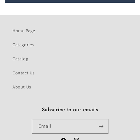
Home Page
Categories
Catalog
Contact Us
About Us
Subscribe to our emails
Email