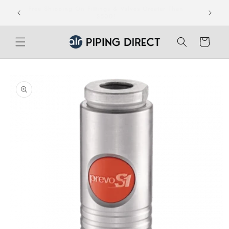
Skip to
Free Shipping On Fittings & Valves Greater Than
teed.
content
$500!
Cart
Skip to
product
information