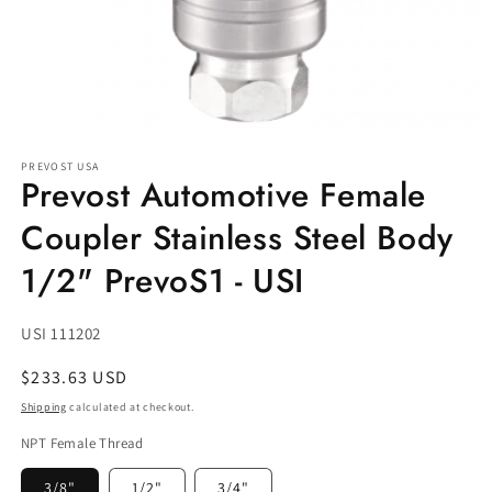
Open
media
PREVOST USA
1
Prevost Automotive Female
in
modal
Coupler Stainless Steel Body
1/2" PrevoS1 - USI
SKU:
USI 111202
Regular
$233.63 USD
price
Shipping
calculated at checkout.
NPT Female Thread
3/8"
1/2"
3/4"