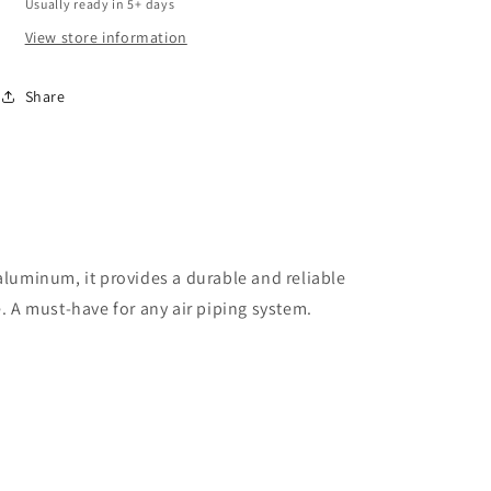
Usually ready in 5+ days
Concepts)
Concepts)
View store information
Share
aluminum, it provides a durable and reliable
. A must-have for any air piping system.