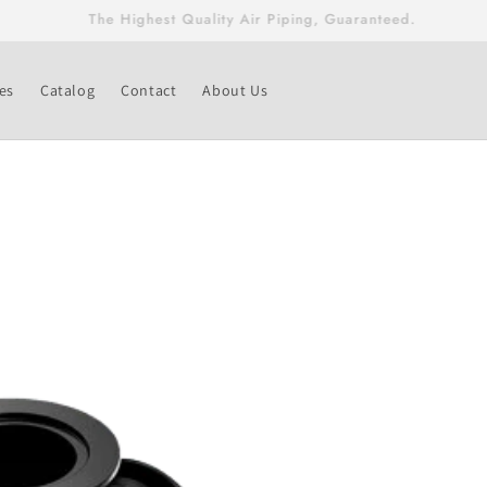
Free Shipping On Fittings & Valves Greater Than $500!
es
Catalog
Contact
About Us