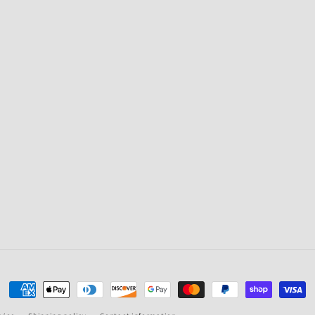
Payment
methods