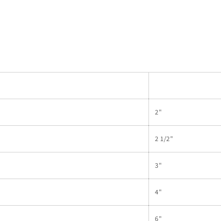
2"
2 1/2"
3"
4"
6"