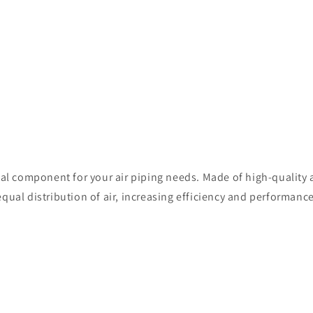
ial component for your air piping needs. Made of high-quality 
qual distribution of air, increasing efficiency and performance