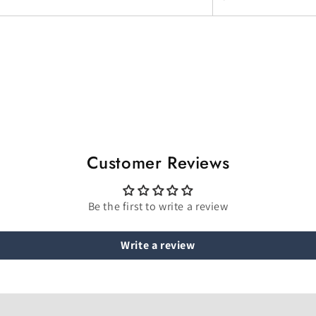
Customer Reviews
Be the first to write a review
Write a review