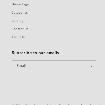
Home Page
Categories
Catalog
Contact Us
About Us
Subscribe to our emails
Email