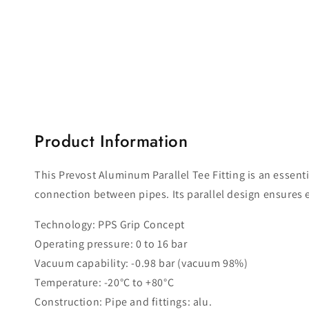
Open
media
1
in
modal
Product Information
This Prevost Aluminum Parallel Tee Fitting is an essent
connection between pipes. Its parallel design ensures e
Technology: PPS Grip Concept
Operating pressure: 0 to 16 bar
Vacuum capability: -0.98 bar (vacuum 98%)
Temperature: -20°C to +80°C
Construction: Pipe and fittings: alu.