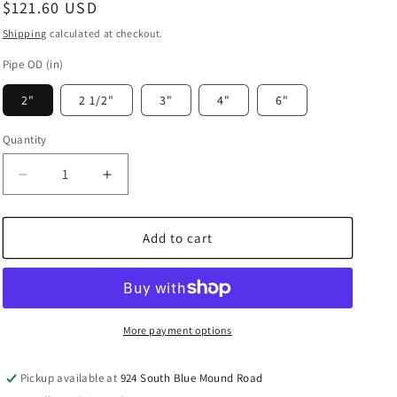
Regular
$121.60 USD
price
Shipping
calculated at checkout.
Pipe OD (in)
2"
2 1/2"
3"
4"
6"
Quantity
Decrease
Increase
quantity
quantity
for
for
Prevost
Prevost
Add to cart
Aluminum
Aluminum
Parallel
Parallel
Tee
Tee
Fitting
Fitting
-
-
More payment options
PPS1
PPS1
TCCC
TCCC
Pickup available at
924 South Blue Mound Road
(CC
(CC