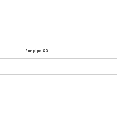
For pipe OD