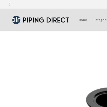
Skip to
content
Home
Categori
Skip to
product
information