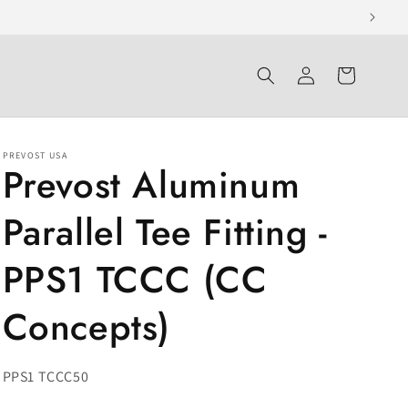
Log
Cart
in
PREVOST USA
Prevost Aluminum
Parallel Tee Fitting -
PPS1 TCCC (CC
Concepts)
SKU:
PPS1 TCCC50