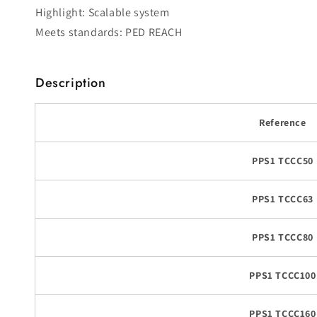
Highlight: Scalable system
Meets standards: PED REACH
Description
Reference
PPS1 TCCC50
PPS1 TCCC63
PPS1 TCCC80
PPS1 TCCC100
PPS1 TCCC160