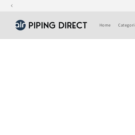
Skip to
content
Home
Categori
Skip to
product
information