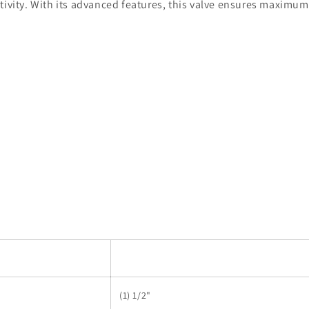
tivity. With its advanced features, this valve ensures maximum
(1) 1/2"