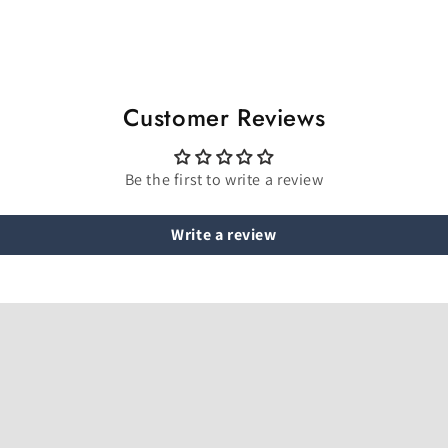
Customer Reviews
Be the first to write a review
Write a review