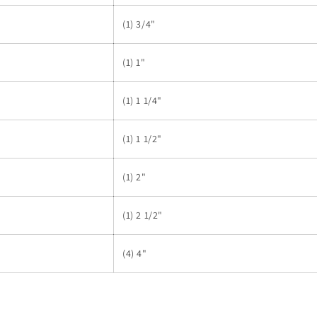
(1) 3/4"
(1) 1"
(1) 1 1/4"
(1) 1 1/2"
(1) 2"
(1) 2 1/2"
(4) 4"