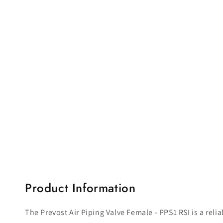
Open
media
1
in
modal
Product Information
The Prevost Air Piping Valve Female - PPS1 RSI is a rel