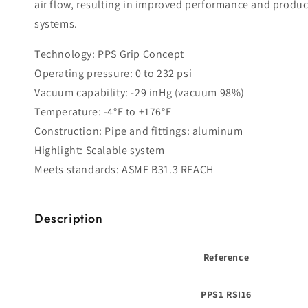
air flow, resulting in improved performance and produc
systems.
Technology: PPS Grip Concept
Operating pressure: 0 to 232 psi
Vacuum capability: -29 inHg (vacuum 98%)
Temperature: -4°F to +176°F
Construction: Pipe and fittings: aluminum
Highlight: Scalable system
Meets standards: ASME B31.3 REACH
Description
Reference
PPS1 RSI16