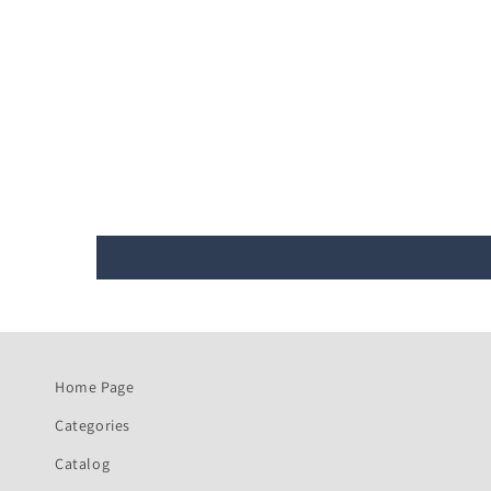
Home Page
Categories
Catalog