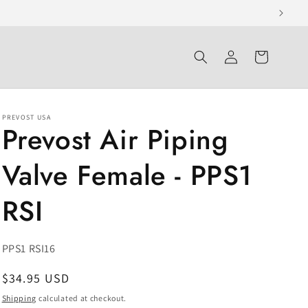
Log
Cart
in
PREVOST USA
Prevost Air Piping
Valve Female - PPS1
RSI
SKU:
PPS1 RSI16
Regular
$34.95 USD
price
Shipping
calculated at checkout.