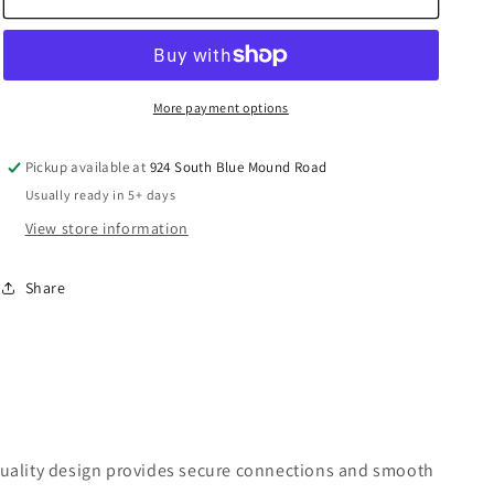
Air
Air
Piping
Piping
Valve
Valve
Female
Female
-
-
More payment options
PPS1
PPS1
RSI
RSI
Pickup available at
924 South Blue Mound Road
Usually ready in 5+ days
View store information
Share
h-quality design provides secure connections and smooth