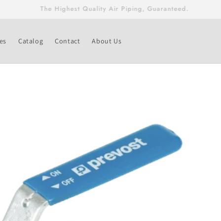
Free Shipping On Fittings & Valves Greater Than $500!
es
Catalog
Contact
About Us