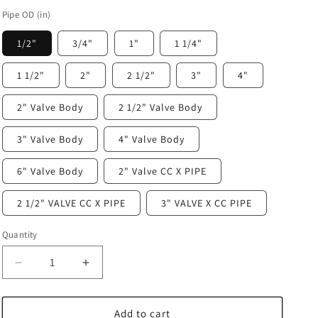
Pipe OD (in)
1/2"
3/4"
1"
1 1/4"
1 1/2"
2"
2 1/2"
3"
4"
2" Valve Body
2 1/2" Valve Body
3" Valve Body
4" Valve Body
6" Valve Body
2" Valve CC X PIPE
2 1/2" VALVE CC X PIPE
3" VALVE X CC PIPE
Quantity
Decrease
Increase
quantity
quantity
for
for
Prevost
Prevost
Add to cart