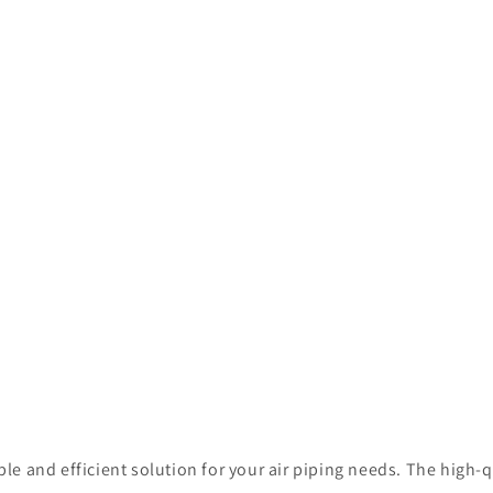
iable and efficient solution for your air piping needs. The hig