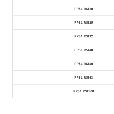
PPS1 RSI20
PPS1 RSI25
PPS1 RSI32
PPS1 RSI40
PPS1 RSI50
PPS1 RSI63
PPS1 RSI100