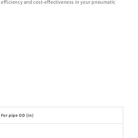
 efficiency and cost-effectiveness in your pneumatic
For pipe OD (in)