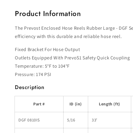
modal
Product Information
The Prevost Enclosed Hose Reels Rubber Large - DGF Ser
efficiency with this durable and reliable hose reel.
Fixed Bracket For Hose Output
Outlets Equipped With PrevoS1 Safety Quick Coupling
Temperature: 5°F to 104°F
Pressure: 174 PSI
Description
Part #
ID (in)
Length (ft)
DGF 0810IS
5/16
33′