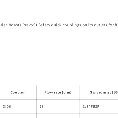
ies boasts PrevoS1 Safety quick couplings on its outlets for 
Coupler
Flow rate (cfm)
Swivel inlet (B
ISI 06
18
3/8″ FBSP