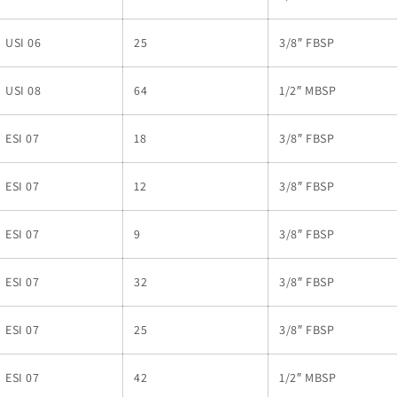
USI 06
25
3/8″ FBSP
USI 08
64
1/2″ MBSP
ESI 07
18
3/8″ FBSP
ESI 07
12
3/8″ FBSP
ESI 07
9
3/8″ FBSP
ESI 07
32
3/8″ FBSP
ESI 07
25
3/8″ FBSP
ESI 07
42
1/2″ MBSP