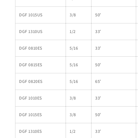
DGF 1015US
3/8
50′
DGF 1310US
1/2
33′
DGF 0810ES
5/16
33′
DGF 0815ES
5/16
50′
DGF 0820ES
5/16
65′
DGF 1010ES
3/8
33′
DGF 1015ES
3/8
50′
DGF 1310ES
1/2
33′