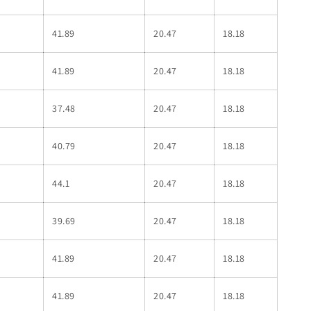
41.89
20.47
18.18
41.89
20.47
18.18
37.48
20.47
18.18
40.79
20.47
18.18
44.1
20.47
18.18
39.69
20.47
18.18
41.89
20.47
18.18
41.89
20.47
18.18