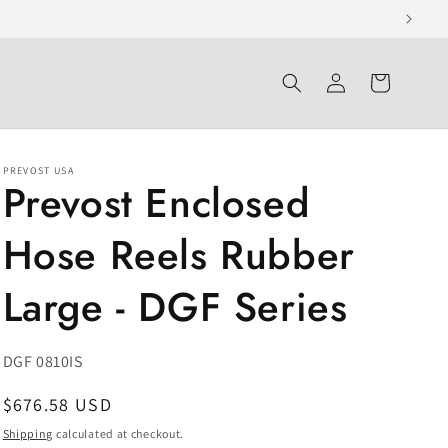
Log
Cart
in
PREVOST USA
Prevost Enclosed
Hose Reels Rubber
Large - DGF Series
SKU:
DGF 0810IS
Regular
$676.58 USD
price
Shipping
calculated at checkout.