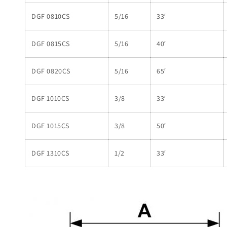
DGF 0810CS
5/16
33′
DGF 0815CS
5/16
40′
DGF 0820CS
5/16
65′
DGF 1010CS
3/8
33′
DGF 1015CS
3/8
50′
DGF 1310CS
1/2
33′