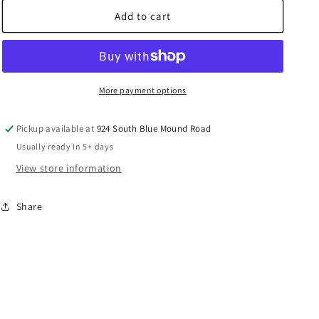
for
for
Prevost
Prevost
Add to cart
Enclosed
Enclosed
Hose
Hose
Reels
Reels
Rubber
Rubber
Large
Large
More payment options
-
-
DGF
DGF
Pickup available at
924 South Blue Mound Road
Series
Series
Usually ready in 5+ days
View store information
Share