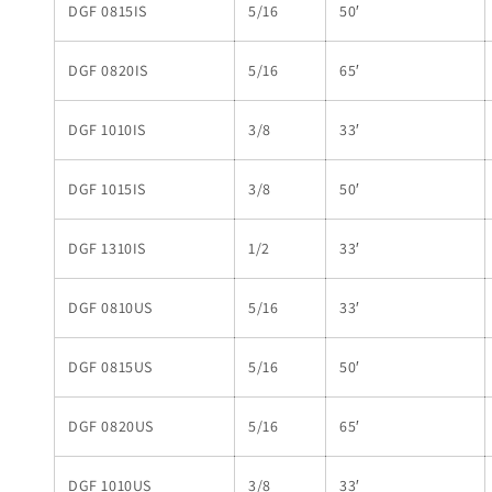
DGF 0815IS
5/16
50′
DGF 0820IS
5/16
65′
DGF 1010IS
3/8
33′
DGF 1015IS
3/8
50′
DGF 1310IS
1/2
33′
DGF 0810US
5/16
33′
DGF 0815US
5/16
50′
DGF 0820US
5/16
65′
DGF 1010US
3/8
33′