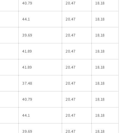
40.79
20.47
18.18
44.1
20.47
18.18
39.69
20.47
18.18
41.89
20.47
18.18
41.89
20.47
18.18
37.48
20.47
18.18
40.79
20.47
18.18
44.1
20.47
18.18
39.69
20.47
18.18