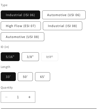
Type
Industrial (ISI 06)
Automotive (USI 06)
High Flow (ESI 07)
Industrial (ISI 08)
Automotive (USI 08)
ID (in)
Variant
5/16"
3/8"
1/2"
sold
out
or
Length
unavailable
33'
50'
65'
Quantity
Decrease
Increase
quantity
quantity