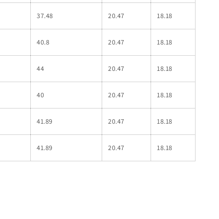
37.48
20.47
18.18
40.8
20.47
18.18
44
20.47
18.18
40
20.47
18.18
41.89
20.47
18.18
41.89
20.47
18.18