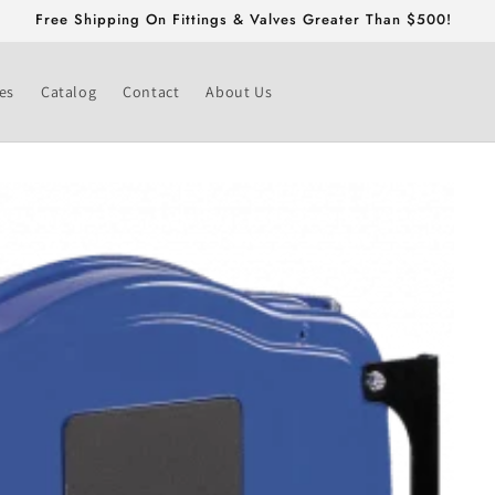
Free Shipping On Fittings & Valves Greater Than $500!
es
Catalog
Contact
About Us