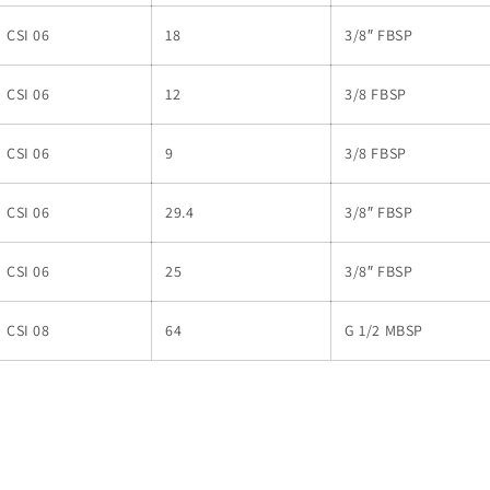
CSI 06
18
3/8″ FBSP
CSI 06
12
3/8 FBSP
CSI 06
9
3/8 FBSP
CSI 06
29.4
3/8″ FBSP
CSI 06
25
3/8″ FBSP
CSI 08
64
G 1/2 MBSP