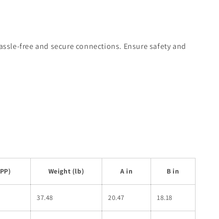
hassle-free and secure connections. Ensure safety and
SPP)
Weight (lb)
A in
B in
37.48
20.47
18.18