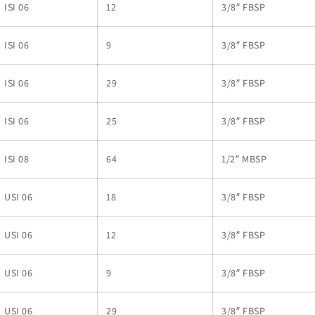
ISI 06
12
3/8″ FBSP
ISI 06
9
3/8″ FBSP
ISI 06
29
3/8″ FBSP
ISI 06
25
3/8″ FBSP
ISI 08
64
1/2″ MBSP
USI 06
18
3/8″ FBSP
USI 06
12
3/8″ FBSP
USI 06
9
3/8″ FBSP
USI 06
29
3/8″ FBSP