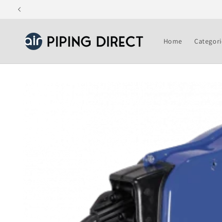
Skip to
content
Home
Categori
Skip to
product
information