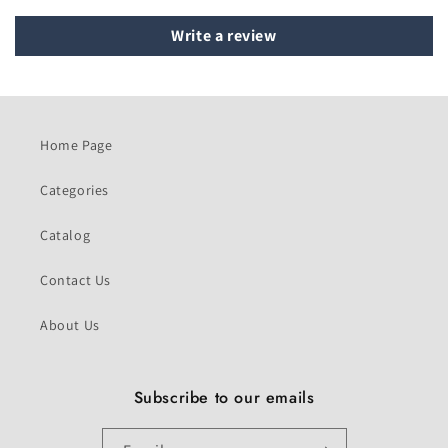
Write a review
Home Page
Categories
Catalog
Contact Us
About Us
Subscribe to our emails