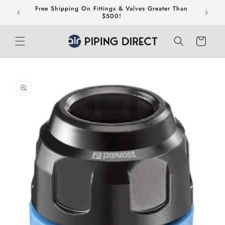
Skip to
Free Shipping On Fittings & Valves Greater Than
teed.
content
$500!
Cart
Skip to
product
information