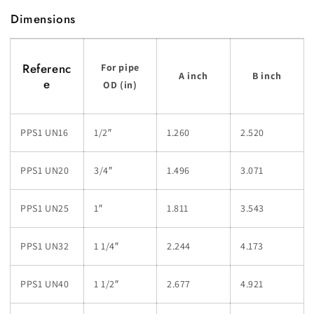
Dimensions
Referenc
For pipe
A inch
B inch
e
OD (in)
PPS1 UN16
1/2″
1.260
2.520
PPS1 UN20
3/4″
1.496
3.071
PPS1 UN25
1″
1.811
3.543
PPS1 UN32
1 1/4″
2.244
4.173
PPS1 UN40
1 1/2″
2.677
4.921