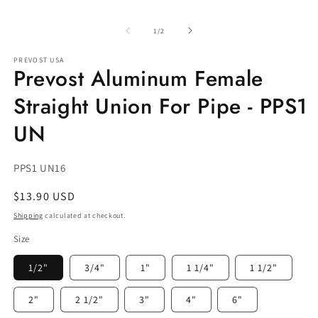
Open
media
1
of
1
/
2
in
modal
PREVOST USA
Prevost Aluminum Female
Straight Union For Pipe - PPS1
UN
SKU:
PPS1 UN16
Regular
$13.90 USD
price
Shipping
calculated at checkout.
Size
1/2"
3/4"
1"
1 1/4"
1 1/2"
2"
2 1/2"
3"
4"
6"