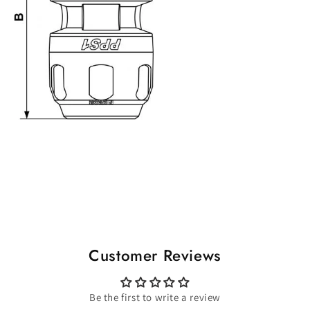
Customer Reviews
Be the first to write a review