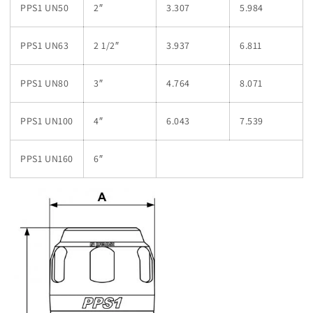
PPS1 UN50
2″
3.307
5.984
PPS1 UN63
2 1/2″
3.937
6.811
PPS1 UN80
3″
4.764
8.071
PPS1 UN100
4″
6.043
7.539
PPS1 UN160
6″