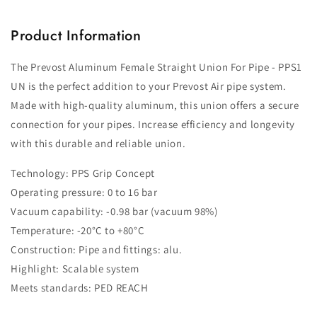
Product Information
The Prevost Aluminum Female Straight Union For Pipe - PPS1
UN is the perfect addition to your Prevost Air pipe system.
Made with high-quality aluminum, this union offers a secure
connection for your pipes. Increase efficiency and longevity
with this durable and reliable union.
Technology: PPS Grip Concept
Operating pressure: 0 to 16 bar
Vacuum capability: -0.98 bar (vacuum 98%)
Temperature: -20°C to +80°C
Construction: Pipe and fittings: alu.
Highlight: Scalable system
Meets standards: PED REACH