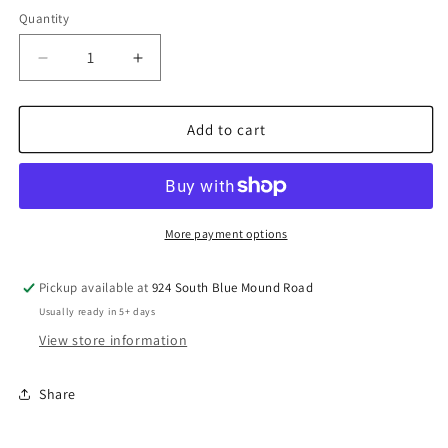
Quantity
Decrease
Increase
quantity
quantity
for
for
Prevost
Prevost
Add to cart
Aluminum
Aluminum
Female
Female
Straight
Straight
Union
Union
For
For
More payment options
Pipe
Pipe
-
-
Pickup available at
924 South Blue Mound Road
PPS1
PPS1
Usually ready in 5+ days
UN
UN
View store information
Share